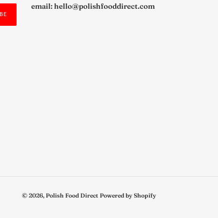
email: hello@polishfooddirect.com
BE
© 2026,
Polish Food Direct
Powered by Shopify