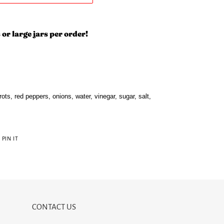
 or large jars per order!
ots, red peppers, onions, water, vinegar, sugar, salt,
PIN
PIN IT
ON
R
PINTEREST
CONTACT US