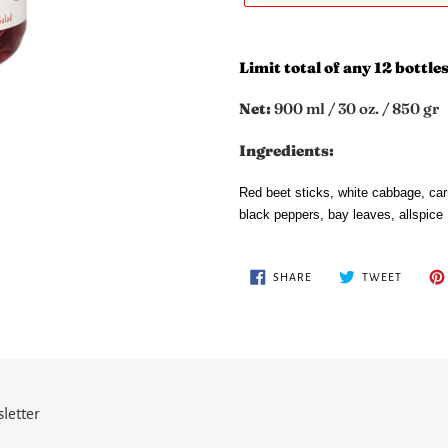
Adding
product
Limit total of any 12 bottles
to
your
Net:
900 ml / 30 oz. / 850 gr
cart
Ingredients:
Red beet sticks, white cabbage, carr
black peppers, bay leaves, allspice
SHARE
TWEET
SHARE
TWEET
ON
ON
FACEBOOK
TWITTE
letter