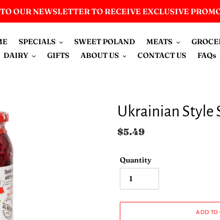
 TO OUR NEWSLETTER TO RECEIVE EXCLUSIVE PROM
ME
SPECIALS
SWEET POLAND
MEATS
GROCE
DAIRY
GIFTS
ABOUT US
CONTACT US
FAQs
Ukrainian Style 
Regular
$5.49
price
Quantity
ADD TO