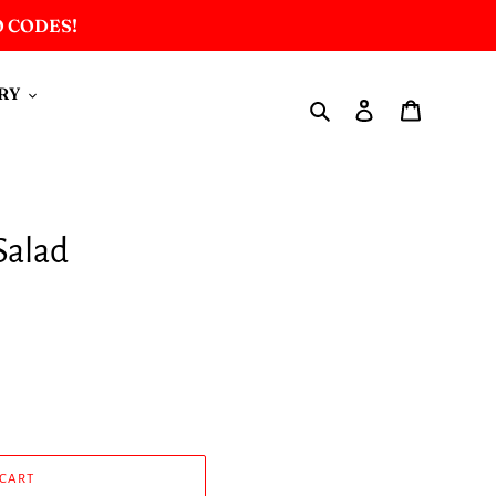
O CODES!
RY
Search
Log in
Cart
Salad
 CART