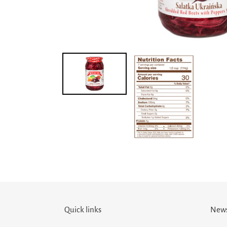
Quick links
News