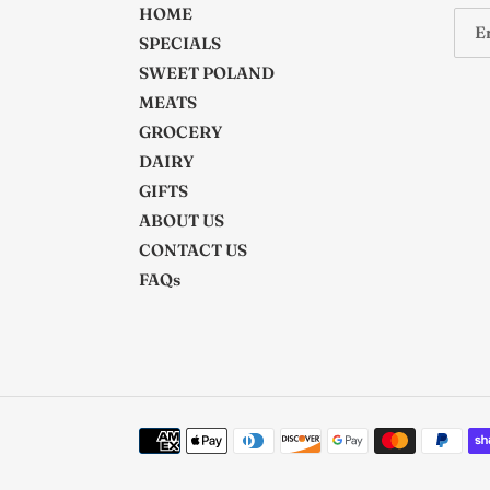
HOME
SPECIALS
SWEET POLAND
MEATS
GROCERY
DAIRY
GIFTS
ABOUT US
CONTACT US
FAQs
Payment
methods