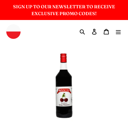
Skip
SIGN UP TO OUR NEWSLETTER TO RECEIVE
to
EXCLUSIVE PROMO CODES!
content
Search
Log in
Cart