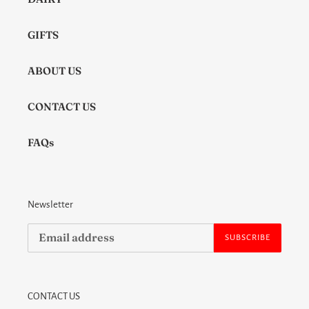
GIFTS
ABOUT US
CONTACT US
FAQs
Newsletter
SUBSCRIBE
CONTACT US