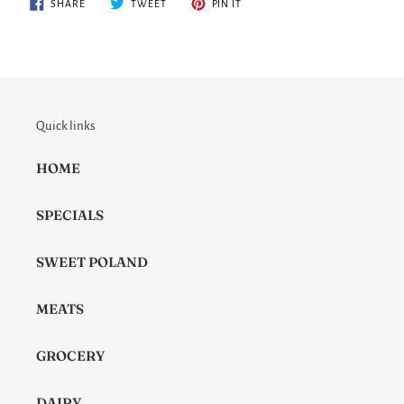
SHARE
TWEET
PIN
SHARE
TWEET
PIN IT
ON
ON
ON
FACEBOOK
TWITTER
PINTEREST
Quick links
HOME
SPECIALS
SWEET POLAND
MEATS
GROCERY
DAIRY