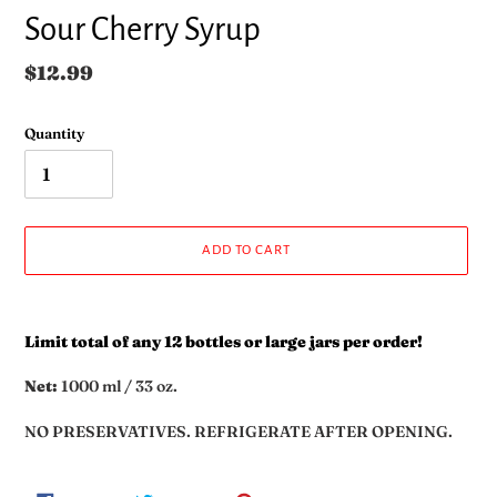
Sour Cherry Syrup
Regular
$12.99
price
Quantity
ADD TO CART
Adding
product
Limit total of any 12 bottles or large jars per order!
to
your
Net:
1000 ml / 33 oz.
cart
NO PRESERVATIVES. REFRIGERATE AFTER OPENING.