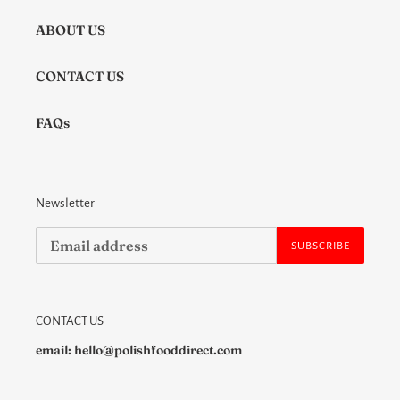
ABOUT US
CONTACT US
FAQs
Newsletter
SUBSCRIBE
CONTACT US
email: hello@polishfooddirect.com