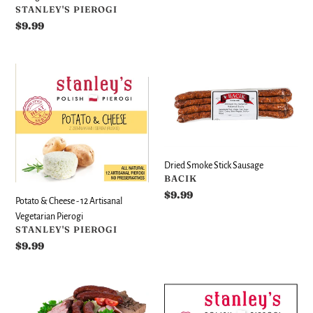
VENDOR
STANLEY'S PIEROGI
Regular
$9.99
price
Potato
Dried
&
Smoke
Cheese
Stick
-
Sausage
12
Artisanal
Vegetarian
Dried Smoke Stick Sausage
Pierogi
VENDOR
BACIK
Regular
$9.99
Potato & Cheese - 12 Artisanal
price
Vegetarian Pierogi
VENDOR
STANLEY'S PIEROGI
Regular
$9.99
price
Hunter
Potato
Style
&