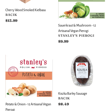
12
i
Artisanal
Cherry Wood Smoked Kielbasa
o
Vegan
VENDOR
BACIK
Pierogi
n
Regular
$13.99
price
Sauerkraut & Mushroom - 12
:
Artisanal Vegan Pierogi
VENDOR
STANLEY'S PIEROGI
Regular
$9.99
price
Potato
Kiszka
&
Barley
Onion
Sausage
-
12
Artisanal
Vegan
Kiszka Barley Sausage
Pierogi
VENDOR
BACIK
Regular
$8.49
Potato & Onion - 12 Artisanal Vegan
price
Pierogi