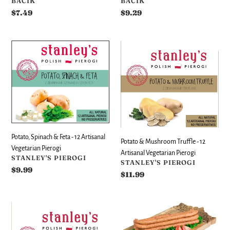
VENDOR
VENDOR
BACIK
BACIK
Regular
$7.49
Regular
$9.29
price
price
Potato,
Potato
Spinach
&
&
Mushroom
Feta
Truffle
-
-
12
12
Artisanal
Artisanal
Vegetarian
Vegetarian
Pierogi
Pierogi
Potato, Spinach & Feta - 12 Artisanal
Potato & Mushroom Truffle - 12
Vegetarian Pierogi
Artisanal Vegetarian Pierogi
VENDOR
STANLEY'S PIEROGI
VENDOR
STANLEY'S PIEROGI
Regular
$9.99
Regular
$11.99
price
price
Potato
Smoked
&
Pork
Spinach
Stick