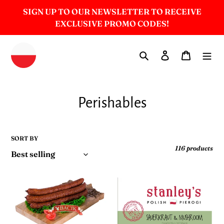
Skip
SIGN UP TO OUR NEWSLETTER TO RECEIVE
to
EXCLUSIVE PROMO CODES!
content
Search
Log in
Cart
C
Perishables
o
l
SORT BY
116 products
l
e
Cherry
Sauerkraut
c
Wood
&
Smoked
Mushroom
t
Kielbasa
-