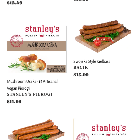
Regular
$12.49
price
price
Mushroom
Swojska
Uszka
Style
-
Kielbasa
15
Artisanal
Vegan
Swojska Style Kielbasa
Pierogi
VENDOR
BACIK
Regular
$13.99
price
Mushroom Uszka - 15 Artisanal
Vegan Pierogi
VENDOR
STANLEY'S PIEROGI
Regular
$11.99
price
Classic
Cheese
Polish
-
Sausage
12