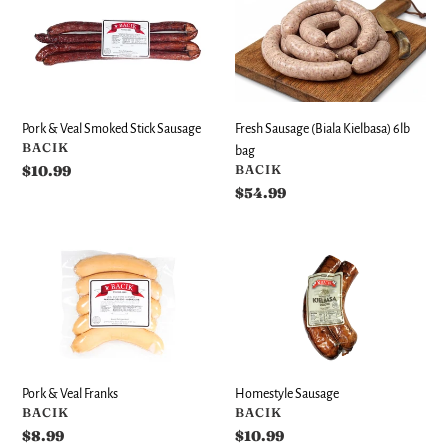
&
Sausage
Veal
(Biala
Smoked
Kielbasa)
Stick
6lb
Sausage
bag
Fresh Sausage (Biala Kielbasa) 6lb
Pork & Veal Smoked Stick Sausage
VENDOR
BACIK
bag
VENDOR
BACIK
Regular
$10.99
price
Regular
$54.99
price
Pork
Homestyle
&
Sausage
Veal
Franks
Pork & Veal Franks
Homestyle Sausage
VENDOR
VENDOR
BACIK
BACIK
Regular
$8.99
Regular
$10.99