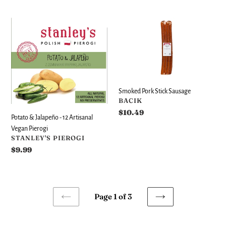
price
Potato
Smoked
&
Pork
Jalapeño
Stick
-
Sausage
12
Artisanal
Vegan
Smoked Pork Stick Sausage
Pierogi
VENDOR
BACIK
Regular
$10.49
Potato & Jalapeño - 12 Artisanal
price
Vegan Pierogi
VENDOR
STANLEY'S PIEROGI
Regular
$9.99
price
Page 1 of 3
PREVIOUS
NEXT
PAGE
PAGE