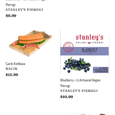
Pierogi
VENDOR
STANLEY'S PIEROGI
Regular
$9.99
price
Garlic
Blueberry
Kielbasa
-
12
Artisanal
Vegan
Pierogi
Garlic Kielbasa
VENDOR
BACIK
Regular
$13.99
price
Blueberry - 12 Artisanal Vegan
Pierogi
VENDOR
STANLEY'S PIEROGI
Regular
$10.99
price
Pork
Fresh