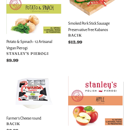
-
Sausage
12
Preservative
Artisanal
Free
Smoked Pork Stick Sausage
Vegan
Kabanos
Preservative Free Kabanos
Pierogi
VENDOR
BACIK
Regular
$12.99
Potato & Spinach - 12 Artisanal
price
Vegan Pierogi
VENDOR
STANLEY'S PIEROGI
Regular
$9.99
price
Farmer's
Apple
Cheese
-
round
12
Artisanal
Vegan
Pierogi
Farmer's Cheese round
VENDOR
BACIK