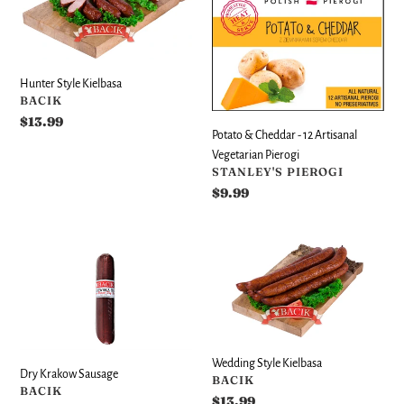
Kielbasa
Cheddar
-
12
Artisanal
Hunter Style Kielbasa
Vegetarian
VENDOR
BACIK
Pierogi
Regular
$13.99
Potato & Cheddar - 12 Artisanal
price
Vegetarian Pierogi
VENDOR
STANLEY'S PIEROGI
Regular
$9.99
price
Dry
Wedding
Krakow
Style
Sausage
Kielbasa
Wedding Style Kielbasa
Dry Krakow Sausage
VENDOR
BACIK
VENDOR
BACIK
Regular
$13.99