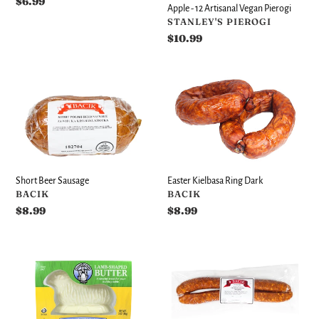
Regular
$6.99
Apple - 12 Artisanal Vegan Pierogi
price
VENDOR
STANLEY'S PIEROGI
Regular
$10.99
price
Short
Easter
Beer
Kielbasa
Sausage
Ring
Dark
Short Beer Sausage
Easter Kielbasa Ring Dark
VENDOR
VENDOR
BACIK
BACIK
Regular
$8.99
Regular
$8.99
price
price
Easter
Cold
Butter
Smoked
Lamb
Sausage
(Baranek
Link
z