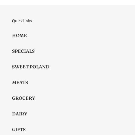
Quick links
HOME
SPECIALS
SWEET POLAND
MEATS
GROCERY
DAIRY
GIFTS