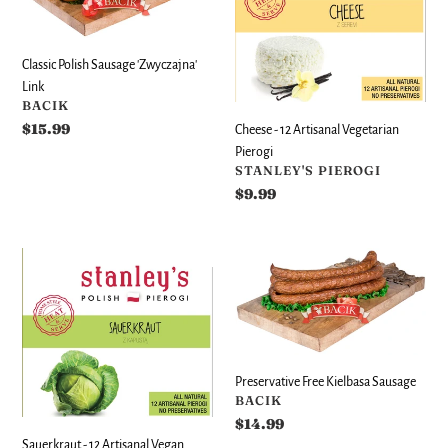
'Zwyczajna'
Artisanal
Link
Vegetarian
Pierogi
Classic Polish Sausage 'Zwyczajna'
Link
VENDOR
BACIK
Regular
$15.99
Cheese - 12 Artisanal Vegetarian
price
Pierogi
VENDOR
STANLEY'S PIEROGI
Regular
$9.99
price
Sauerkraut
Preservative
-
Free
12
Kielbasa
Artisanal
Sausage
Vegan
Pierogi
Preservative Free Kielbasa Sausage
VENDOR
BACIK
Regular
$14.99
price
Sauerkraut - 12 Artisanal Vegan