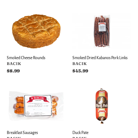
price
price
Smoked
Smoked
Cheese
Dried
Rounds
Kabanos
Pork
Links
Smoked Dried Kabanos Pork Links
Smoked Cheese Rounds
VENDOR
VENDOR
BACIK
BACIK
Regular
$45.99
Regular
$8.99
price
price
Breakfast
Duck
Sausages
Pate
Breakfast Sausages
Duck Pate