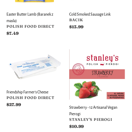
masla)
Easter Butter Lamb (Baranek z
Cold Smoked Sausage Link
VENDOR
BACIK
masla)
VENDOR
POLISH FOOD DIRECT
Regular
$13.99
price
Regular
$7.49
price
Friendship
Strawberry
Farmer's
-
Cheese
12
Artisanal
Vegan
Pierogi
Friendship Farmer's Cheese
VENDOR
POLISH FOOD DIRECT
Regular
$27.99
Strawberry - 12 Artisanal Vegan
price
Pierogi
VENDOR
STANLEY'S PIEROGI
Regular
$10.99